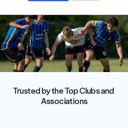
Trusted by the Top Clubs and 
Associations