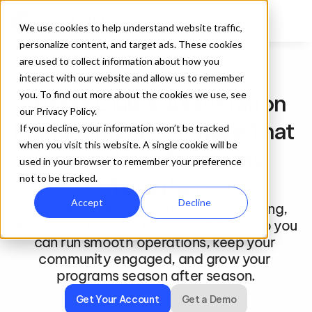
We use cookies to help understand website traffic,
personalize content, and target ads. These cookies
are used to collect information about how you
interact with our website and allow us to remember
For Clubs and Associations
you. To find out more about the cookies we use, see
Sports Club & Association 
our Privacy Policy.
Management Software That 
If you decline, your information won’t be tracked
when you visit this website. A single cookie will be
Brings Your Programs 
used in your browser to remember your preference
not to be tracked.
Together
Accept
Decline
TeamLinkt brings registration, scheduling, 
and communication into one platform so you 
can run smooth operations, keep your 
community engaged, and grow your 
programs season after season.
Get Your Account
Get a Demo