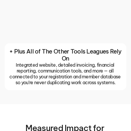
Communication
Keep your entire club or association in sync with 
built-in email, push notifications, and team chats. 
The TeamLinkt app gives coaches, parents, and 
players one place for everything, so important 
updates don't get buried in group texts or missed 
emails.
+ Plus All of The Other Tools Leagues Rely 
On
Integrated website, detailed invoicing, financial 
reporting, communication tools, and more — all 
connected to your registration and member database 
so you’re never duplicating work across systems.
Measured Impact for 