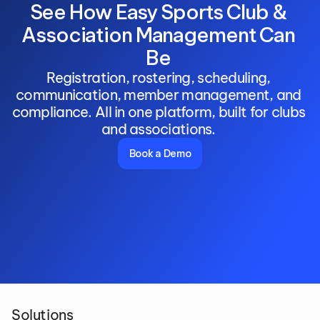
See How Easy Sports Club & 
Association Management Can 
Be 
Registration, rostering, scheduling, 
communication, member management, and 
compliance. All in one platform, built for clubs 
and associations. 
Book a Demo
Solutions