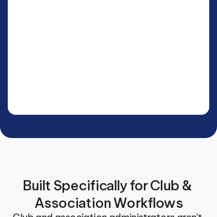
Built Specifically for Club & 
Association Workflows