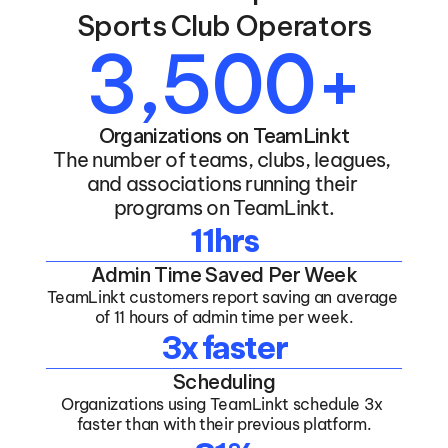
Sports Club Operators
3,500+
Organizations on TeamLinkt
The number of teams, clubs, leagues, 
and associations running their 
programs on TeamLinkt.
11hrs
Admin Time Saved Per Week
TeamLinkt customers report saving an average 
of 11 hours of admin time per week.
3x faster
Scheduling
Organizations using TeamLinkt schedule 3x 
faster than with their previous platform.