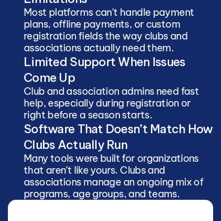
Most platforms can't handle payment 
plans, offline payments, or custom 
registration fields the way clubs and 
associations actually need them.
Limited Support When Issues 
Come Up
Club and association admins need fast 
help, especially during registration or 
right before a season starts.
Software That Doesn’t Match How 
Clubs Actually Run
Many tools were built for organizations 
that aren’t like yours. Clubs and 
associations manage an ongoing mix of 
programs, age groups, and teams.