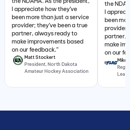
the NDAHA. As the president, 
the NDAHA
I appreciate how they’ve 
I appreci
been more than just a service 
been more
provider; they’ve been a true 
provider; 
partner, always ready to 
partner, 
make improvements based 
make imp
on our feedback.”
on our fe
Matt Stockert
Mike
President, North Dakota 
Regina
Amateur Hockey Association
Leag