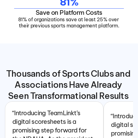
81%
Save on Platform Costs
81% of organizations save at least 25% over 
their previous sports management platform.
Thousands of Sports Clubs and 
Associations Have Already 
Seen Transformational Results 
“Introducing TeamLinkt’s 
“Introduc
digital scoresheets is a 
digital sc
promising step forward for 
promising