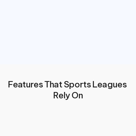
Features That Sports Leagues 
Rely On