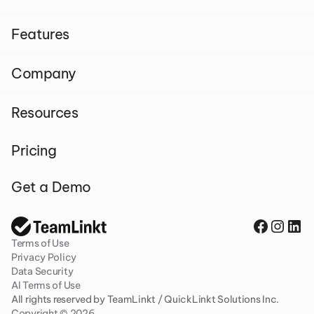
Features
Company
Resources
Pricing
Get a Demo
Terms of Use
Privacy Policy
Data Security
AI Terms of Use
All rights reserved by TeamLinkt / QuickLinkt Solutions Inc. 
Copyright © 2026