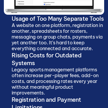
Usage of Too Many Separate Tools
A website on one platform, registration in 
another, spreadsheets for rosters, 
messaging on group chats, payments via 
yet another too. It’s hard to keep 
everything connected and accurate.
Rising Costs for Outdated 
Systems
Legacy sports management platforms 
often increase per-player fees, add-on 
costs, and processing rates every year 
without meaningful product 
improvements.
Registration and Payment 
Limitations