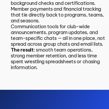
background checks and certifications.
Member payments and financial tracking 
that tie directly back to programs, teams, 
and seasons.
Communication tools for club-wide 
announcements, program updates, and 
team-specific chats — all in one place, not 
spread across group chats and email lists.
The result:
 smooth team operations, 
strong member retention, and less time 
spent wrestling spreadsheets or chasing 
information.