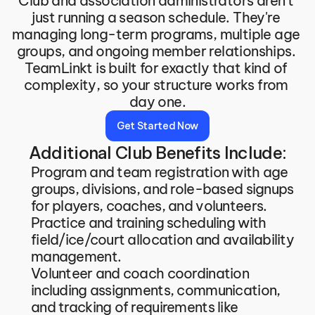
Club and association administrators aren't 
just running a season schedule. They're 
managing long-term programs, multiple age 
groups, and ongoing member relationships. 
TeamLinkt is built for exactly that kind of 
complexity, so your structure works from 
day one.
Get Started Now
Additional Club Benefits Include:
Program and team registration with age 
groups, divisions, and role-based signups 
for players, coaches, and volunteers.
Practice and training scheduling with 
field/ice/court allocation and availability 
management.
Volunteer and coach coordination 
including assignments, communication, 
and tracking of requirements like 