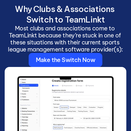
Why Clubs & Associations 
Switch to TeamLinkt
Most clubs and associations come to 
TeamLinkt because they’re stuck in one of 
these situations with their current sports 
league management software provider(s):
Make the Switch Now