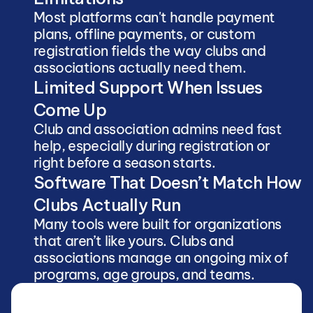
Most platforms can't handle payment 
plans, offline payments, or custom 
registration fields the way clubs and 
associations actually need them.
Limited Support When Issues 
Come Up
Club and association admins need fast 
help, especially during registration or 
right before a season starts.
Software That Doesn’t Match How 
Clubs Actually Run
Many tools were built for organizations 
that aren’t like yours. Clubs and 
associations manage an ongoing mix of 
programs, age groups, and teams.