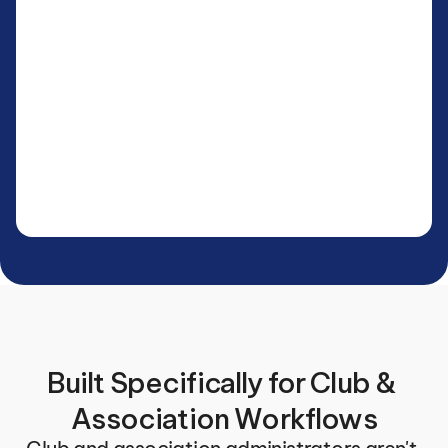
Built Specifically for Club & 
Association Workflows