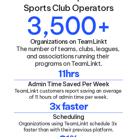
Sports Club Operators
3,500+
Organizations on TeamLinkt
The number of teams, clubs, leagues, 
and associations running their 
programs on TeamLinkt.
11hrs
Admin Time Saved Per Week
TeamLinkt customers report saving an average 
of 11 hours of admin time per week.
3x faster
Scheduling
Organizations using TeamLinkt schedule 3x 
faster than with their previous platform.