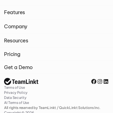
Features
Company
Resources
Pricing
Get a Demo
Terms of Use
Privacy Policy
Data Security
AI Terms of Use
All rights reserved by TeamLinkt / QuickLinkt Solutions Inc. 
Copyright © 2026