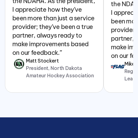
the NDAHA. As the president, 
the NDAHA
I appreciate how they’ve 
I appreci
been more than just a service 
been more
provider; they’ve been a true 
provider; 
partner, always ready to 
partner, 
make improvements based 
make imp
on our feedback.”
on our fe
Matt Stockert
Mike
President, North Dakota 
Regina
Amateur Hockey Association
Leag