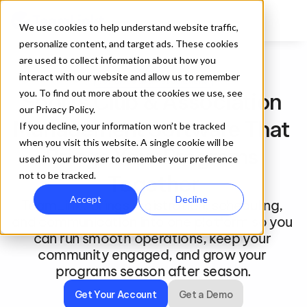
We use cookies to help understand website traffic,
personalize content, and target ads. These cookies
are used to collect information about how you
interact with our website and allow us to remember
For Clubs and Associations
you. To find out more about the cookies we use, see
Sports Club & Association 
our Privacy Policy.
Management Software That 
If you decline, your information won’t be tracked
when you visit this website. A single cookie will be
Brings Your Programs 
used in your browser to remember your preference
not to be tracked.
Together
Accept
Decline
TeamLinkt brings registration, scheduling, 
and communication into one platform so you 
can run smooth operations, keep your 
community engaged, and grow your 
programs season after season.
Get Your Account
Get a Demo