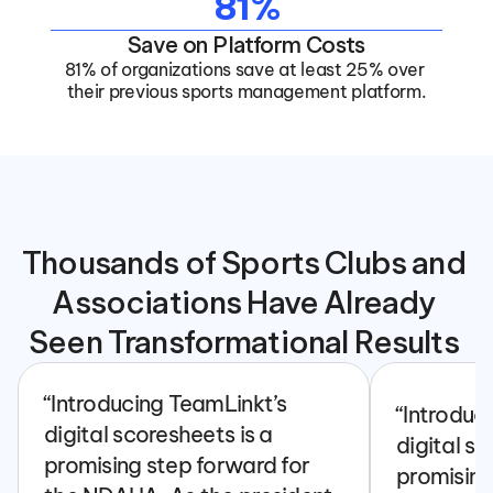
81%
Save on Platform Costs
81% of organizations save at least 25% over 
their previous sports management platform.
Thousands of Sports Clubs and 
Associations Have Already 
Seen Transformational Results 
“Introducing TeamLinkt’s 
“Introduc
digital scoresheets is a 
digital sc
promising step forward for 
promising