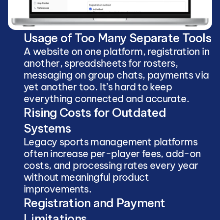
Usage of Too Many Separate Tools
A website on one platform, registration in 
another, spreadsheets for rosters, 
messaging on group chats, payments via 
yet another too. It’s hard to keep 
everything connected and accurate.
Rising Costs for Outdated 
Systems
Legacy sports management platforms 
often increase per-player fees, add-on 
costs, and processing rates every year 
without meaningful product 
improvements.
Registration and Payment 
Limitations