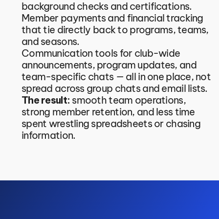
background checks and certifications.
Member payments and financial tracking 
that tie directly back to programs, teams, 
and seasons.
Communication tools for club-wide 
announcements, program updates, and 
team-specific chats — all in one place, not 
spread across group chats and email lists.
The result:
 smooth team operations, 
strong member retention, and less time 
spent wrestling spreadsheets or chasing 
information.