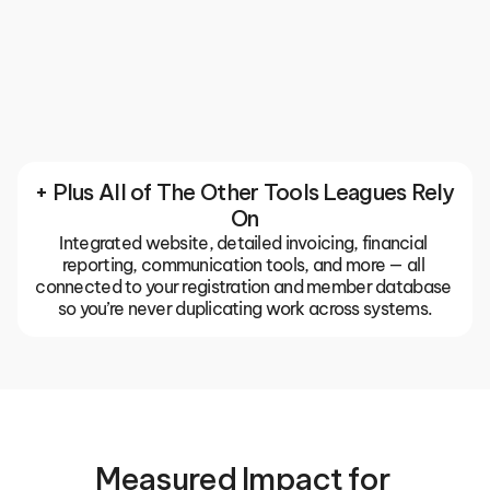
Communication
Keep your entire club or association in sync with 
built-in email, push notifications, and team chats. 
The TeamLinkt app gives coaches, parents, and 
players one place for everything, so important 
updates don't get buried in group texts or missed 
emails.
+ Plus All of The Other Tools Leagues Rely 
On
Integrated website, detailed invoicing, financial 
reporting, communication tools, and more — all 
connected to your registration and member database 
so you’re never duplicating work across systems.
Measured Impact for 