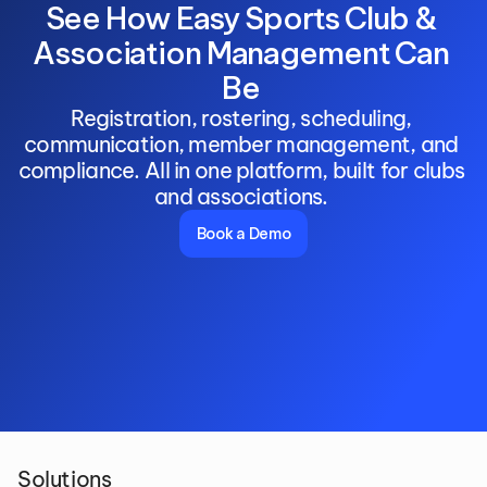
See How Easy Sports Club & 
Association Management Can 
Be 
Registration, rostering, scheduling, 
communication, member management, and 
compliance. All in one platform, built for clubs 
and associations. 
Book a Demo
Solutions