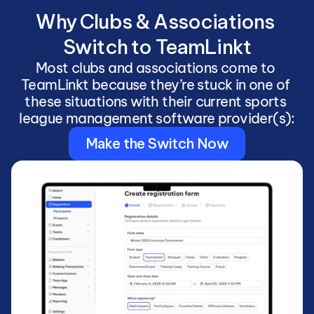
Why Clubs & Associations 
Switch to TeamLinkt
Most clubs and associations come to 
TeamLinkt because they’re stuck in one of 
these situations with their current sports 
league management software provider(s):
Make the Switch Now