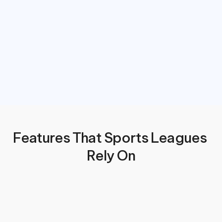
Features That Sports Leagues 
Rely On