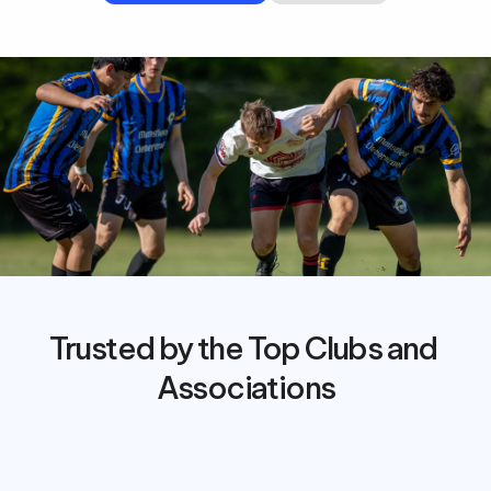
Trusted by the Top Clubs and 
Associations