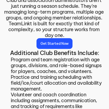
Club and association administrators aren't 
just running a season schedule. They're 
managing long-term programs, multiple age 
groups, and ongoing member relationships. 
TeamLinkt is built for exactly that kind of 
complexity, so your structure works from 
day one.
Get Started Now
Additional Club Benefits Include:
Program and team registration with age 
groups, divisions, and role-based signups 
for players, coaches, and volunteers.
Practice and training scheduling with 
field/ice/court allocation and availability 
management.
Volunteer and coach coordination 
including assignments, communication, 
and tracking of requirements like 