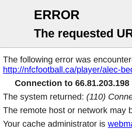
ERROR
The requested UR
The following error was encountere
http://nfcfootball.ca/player/alec-b
Connection to 66.81.203.198 
The system returned:
(110) Conne
The remote host or network may b
Your cache administrator is
webma