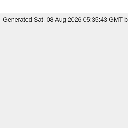
Generated Sat, 08 Aug 2026 05:35:43 GMT by